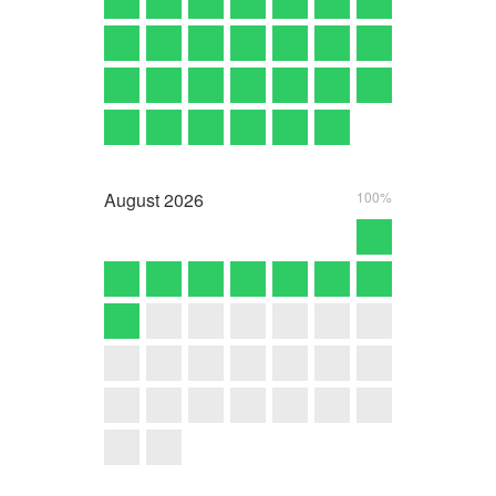
August
2026
100%