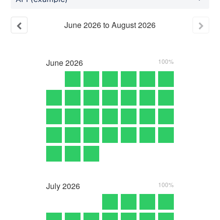
June
2026
to
August
2026
June
2026
100%
July
2026
100%