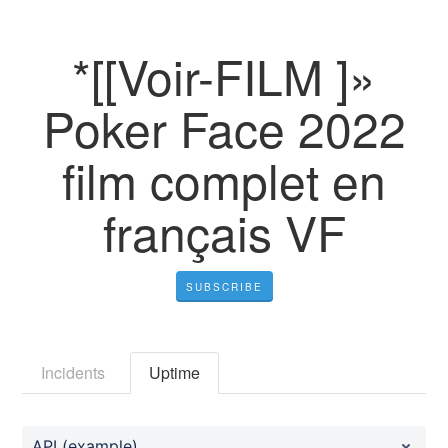
*[[Voir-FILM ]»
Poker Face 2022
film complet en
français VF
SUBSCRIBE
Incidents
Uptime
API (example)